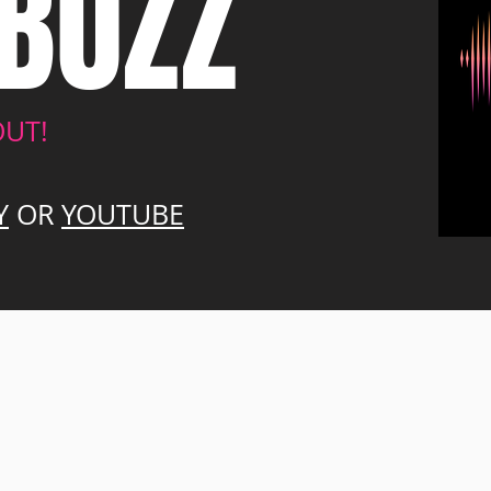
BUZZ
OUT!
Y
OR
YOUTUBE