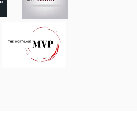
AIN, LATAM
services.com