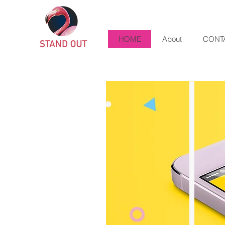
HOME
About
CONT