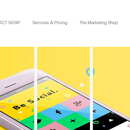
ACT NOW!
Services & Pricing
The Marketing Shop