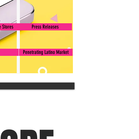
 Stores
Press Releases
Penetrating Latino Market