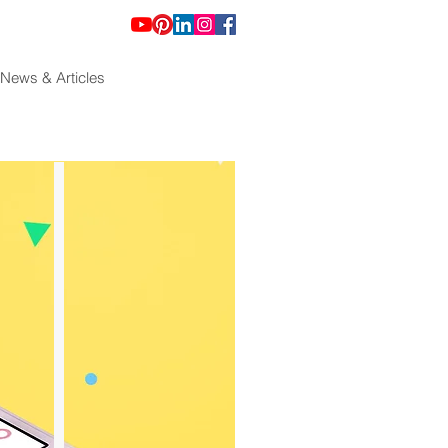
News & Articles