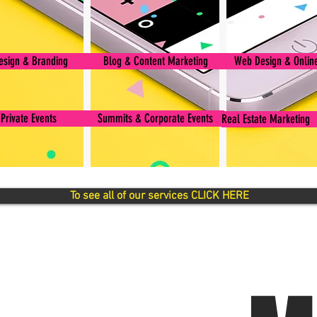
esign & Branding
Blog & Content Marketing
Web Design & Online
 Private Events
Summits & Corporate Events
Real Estate Marketing
To see all of our services CLICK HERE