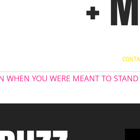
+ 
CONTA
 IN WHEN YOU WERE MEANT TO STAND