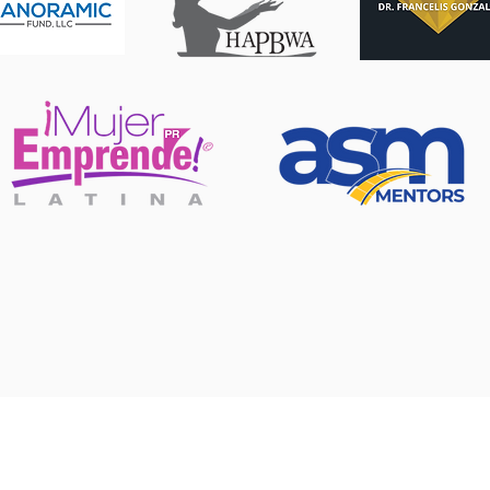
USA, PUERTO RICO, SP
+1 321-746-7588
info@standoutconsulting