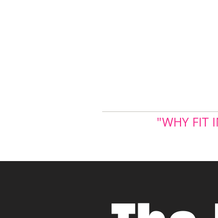
"WHY FIT