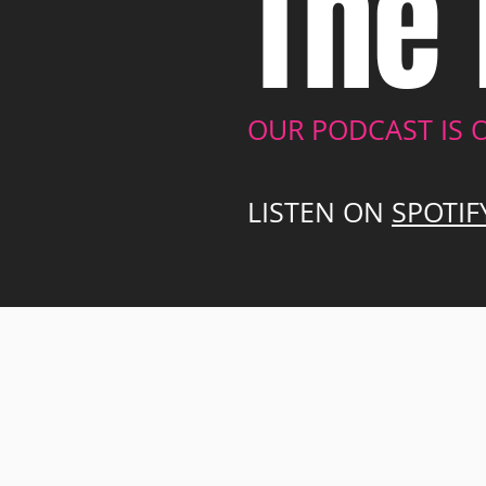
The 
OUR PODCAST IS 
LISTEN ON
SPOTIF