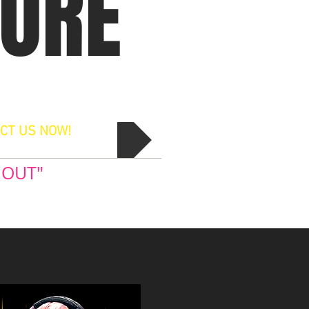
MORE
CT US NOW!
 OUT"