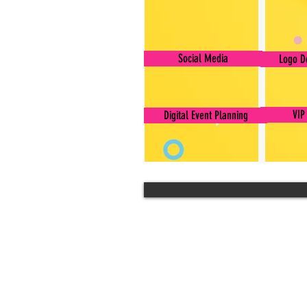
Social Media
Logo D
VIP
Digital Event Planning