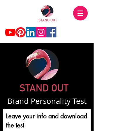
Brand Personality Test
Leave your info and download
the test