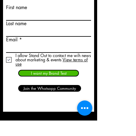
First name
Last name
Email
I allow Stand Out to contact me wih news
about marketing & events
View terms of
use
I want my Brand Test
Join the Whatsapp Community