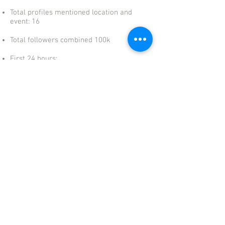
Total profiles mentioned location and
event: 16
Total followers combined 100k
First 24 hours:
- 51 stories
- 20 posts on profiles
USA, PUERTO RICO, SPAIN, LATAM
+1 321-746-7588
info@standoutconsultingservices.com