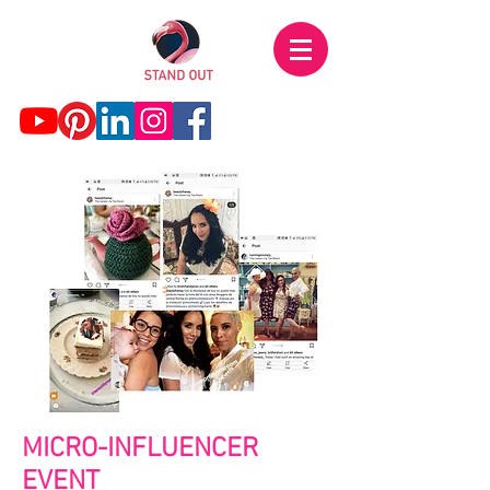
MICRO-INFLUENCER
EVENT