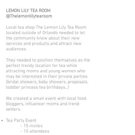
LEMON LILY TEA ROOM
@Thelemonlilytearoom
Local tea shop The Lemon Lily Tea Room
located outside of Orlando needed to let
the community know about their new
services and products and attract new
audiences.
They needed to position themselves as the
perfect trendy location for tea while
attracting moms and young women who
may be interested in their private parties
(bridal showers, baby showers, proposals,
toddler princess tea birthdays...)
We created a small event with local food
bloggers, influencer moms and trend-
setters.
Tea Party Event
- 15 invites
- 10 attendees