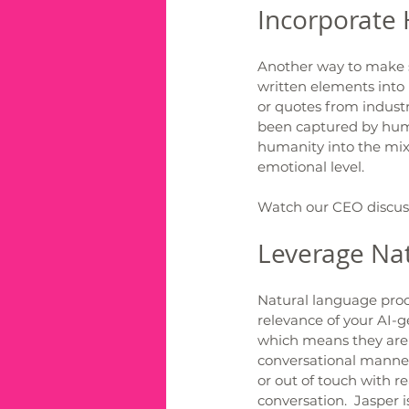
Incorporate
Another way to make s
written elements into 
or quotes from industr
been captured by huma
humanity into the mix 
emotional level.  
Watch our CEO discuss 
Leverage Nat
Natural language proc
relevance of your AI-
which means they are 
conversational manner
or out of touch with re
conversation.  Jasper i