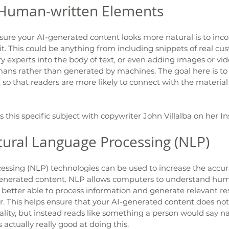
 Human-written Elements 
ure your AI-generated content looks more natural is to in
it. This could be anything from including snippets of real cu
y experts into the body of text, or even adding images or vid
ns rather than generated by machines. The goal here is to
so that readers are more likely to connect with the material
this specific subject with copywriter John Villalba on her I
ural Language Processing (NLP) 
essing (NLP) technologies can be used to increase the accur
generated content. NLP allows computers to understand hu
better able to process information and generate relevant re
. This helps ensure that your AI-generated content does not
ality, but instead reads like something a person would say nat
s actually really good at doing this. 