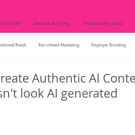
ACT NOW!
Services & Pricing
The Marketing Shop
vational Reads
Recruitment Marketing
Employer Branding
es
Events
Press Releases and Media
News
Our CE
reate Authentic AI Cont
sn't look AI generated
Fashion Marketing & Luxury Branding
Food & Gastronomic Marke
Marketing in the Lake Nona area of
Marketing in Orlando