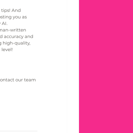
 tips! And 
sting you as 
AI. 
man-written 
ed accuracy and 
 high-quality, 
level!
Contact our team 