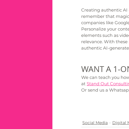
Creating authentic AI c
remember that magic t
companies like Google 
Personalize your cont
elements such as video
relevance. With these s
authentic AI-generate
WANT A 1-ON
We can teach you how t
at 
Stand Out Consulti
Or send us a Whatsap
Social Media
Digital