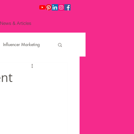
News & Articles
Influencer Marketing
O Juliana No
ent
ting for Re
Finance