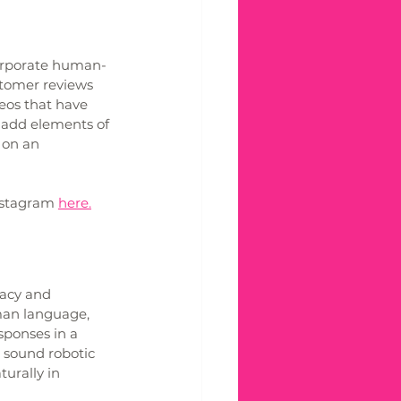
corporate human-
stomer reviews 
eos that have 
 add elements of 
 on an 
nstagram 
here.
acy and 
man language, 
sponses in a 
 sound robotic 
urally in 