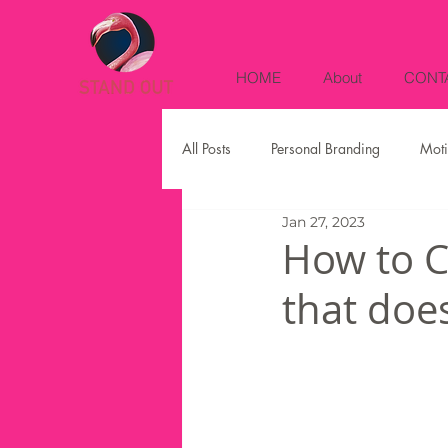
HOME
About
CONT
All Posts
Personal Branding
Moti
Jan 27, 2023
Social Media
Business Strategi
How to C
that doe
Digital Marketing
Instagram
Sales
Real Estate Marketing