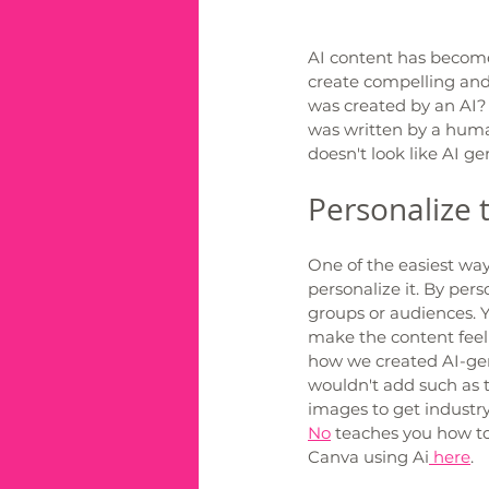
AI content has become 
create compelling and 
was created by an AI?
was written by a huma
doesn't look like AI gen
Personalize 
One of the easiest wa
personalize it. By pers
groups or audiences. Y
make the content feel
how we created AI-gen
wouldn't add such as 
images to get industry
No
 teaches you how t
Canva using Ai
 here
. 