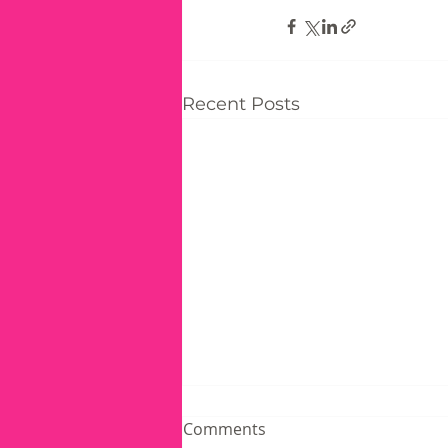
Recent Posts
Comments