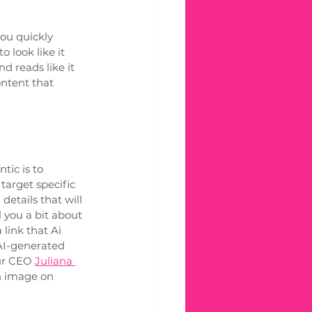
ou quickly 
 look like it 
 reads like it 
ntent that 
ic is to 
target specific 
etails that will 
 you a bit about 
 link that Ai 
AI-generated 
ur CEO 
Juliana 
n image on 