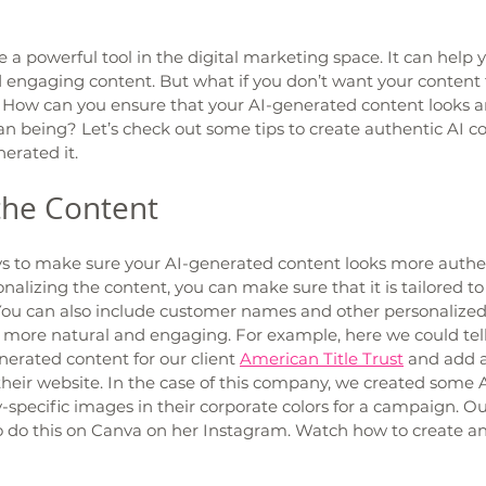
a powerful tool in the digital marketing space. It can help y
engaging content. But what if you don’t want your content to
 How can you ensure that your AI-generated content looks and
n being? Let’s check out some tips to create authentic AI co
erated it. 
the Content 
ys to make sure your AI-generated content looks more authent
onalizing the content, you can make sure that it is tailored to 
ou can also include customer names and other personalized d
 more natural and engaging. For example, here we could tell
erated content for our client 
American Title Trust
 and add a
their website. In the case of this company, we created some 
-specific images in their corporate colors for a campaign. O
o do this on Canva on her Instagram. Watch how to create a