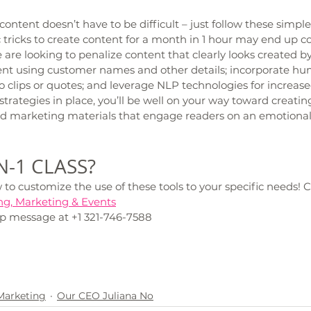
ontent doesn’t have to be difficult – just follow these simple
ricks to create content for a month in 1 hour may end up co
are looking to penalize content that clearly looks created by 
ent using customer names and other details; incorporate hu
 clips or quotes; and leverage NLP technologies for increas
trategies in place, you’ll be well on your way toward creating
d marketing materials that engage readers on an emotional 
-1 CLASS? 
o customize the use of these tools to your specific needs! 
ng, Marketing & Events
p message at +1 321-746-7588
 Marketing
Our CEO Juliana No