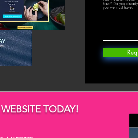
have? Do you already 
you we must have?
Req
 WEBSITE TODAY!