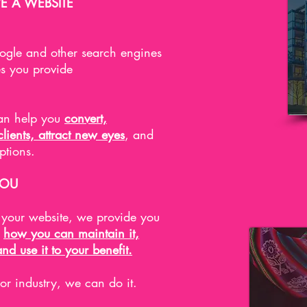
E A WEBSITE
gle and other search engines
es you provide
can help you
convert,
ients, attract new eyes
, and
options.
YOU
d your website, we provide you
n
how you can maintain it,
and use it to your benefit.
 or industry, we can do it.