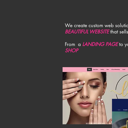
We create custom web solutio
BEAUTIFUL WEBSITE
that sell
From a
LANDING PAGE
to 
SHOP