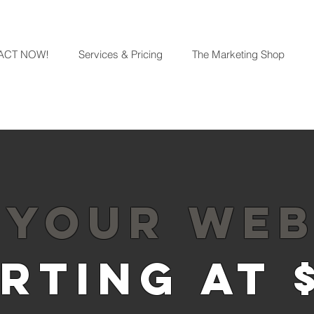
ACT NOW!
Services & Pricing
The Marketing Shop
 YOUR WEB
RTING AT 