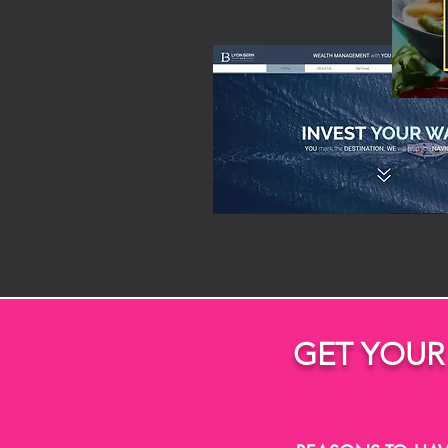
GET YOUR