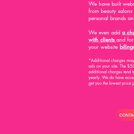
We have built webs
from beauty salons
personal brands an
We even add
a cha
with clients
and fo
your website
biling
*Additional charges may 
ads on your site.
The $50
additional charges tend
yearly.
We do have access
get you the lowest price 
CONTA