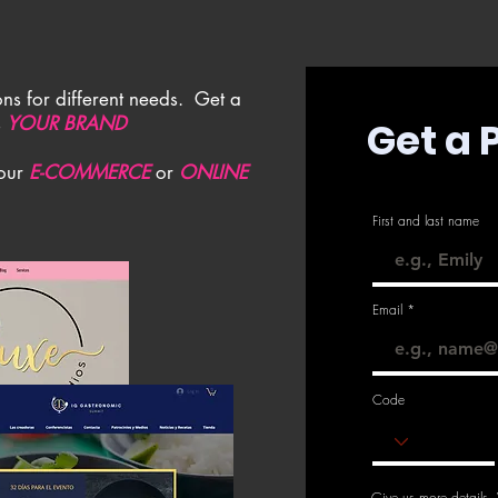
ns for different needs. Get a
s
YOUR BRAND
Get a 
your
E-COMMERCE
or
ONLINE
First and last name
Email
Code
Give us more details.