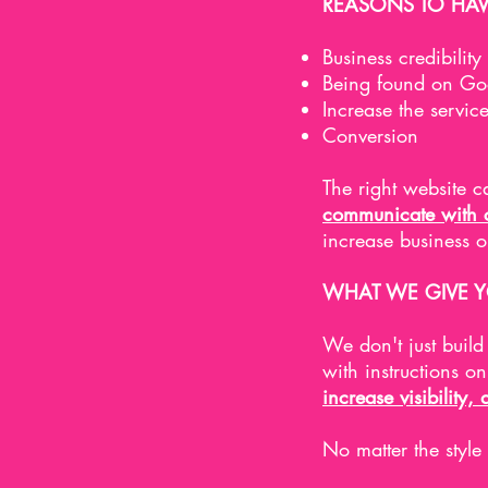
REASONS TO HAV
Business credibility
Being found on Goo
Increase the servic
Conversion
The right website 
communicate with cl
increase business 
WHAT WE GIVE 
We don't just buil
with instructions o
increase visibility, 
No matter the style