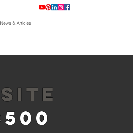
News & Articles
SITE
$500