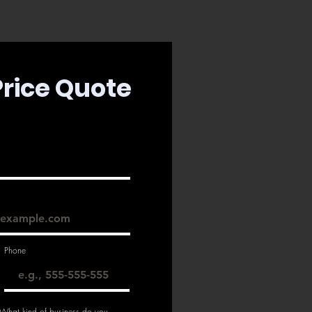
Price Quote
Phone
 What kind of business do you