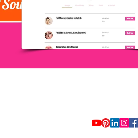
USA, PUERTO RICO, SP
+1 321-746-7588
info@standoutconsulting
Terms of Use and Privacy