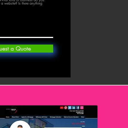
a website? Is there anything
uest a Quote