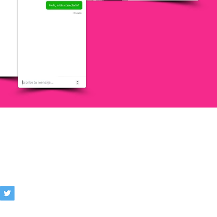
AIN, LATAM
services.com
 Policy