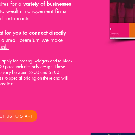
ites for a
variety of businesses
 to wealth management firms,
d restaurants.
t for you to connect directly
r a small premium we make
ual.
apply for hosting, widgets and to block
0 price includes only design. These
 to vary between $200 and $300
 to special pricing on these and will
possible.
CT US TO START