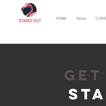
HOME
About
CONT
GET
STA