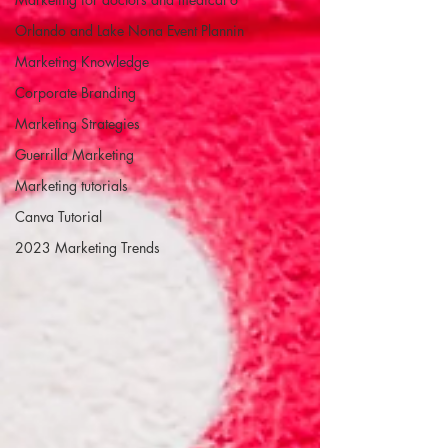
Orlando and Lake Nona Event Plannin
Marketing Knowledge
Corporate Branding
Marketing Strategies
Guerrilla Marketing
Marketing tutorials
Canva Tutorial
2023 Marketing Trends