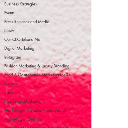
Business Strategies
Events
Press Releases and Media
News
Our CEO Juliana No
Digital Marketing
Instagram
Fashion Marketing & Luxury Branding
Food & Gastronomic Marketing for Re
Finance
Sales
Real Estate Marketing
Marketing in the Lake Nona area of
Marketing in Orlando
Marketing for doctors and medical o