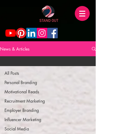
News & Articles
Fashion Marketing & Luxury Branding
All Posts
Personal Branding
Motivational Reads
Recruitment Marketing
Employer Branding
Influencer Marketing
Social Media