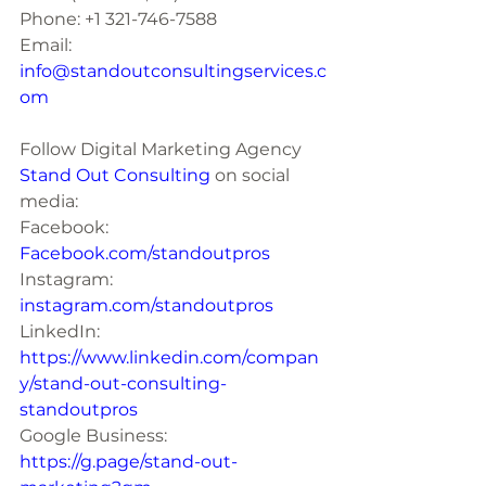
Phone: +1 321-746-7588
Email: 
info@standoutconsultingservices.c
om
Follow Digital Marketing Agency 
Stand Out Consulting 
on social 
media:
Facebook: 
Facebook.com/standoutpros
Instagram: 
instagram.com/standoutpros
LinkedIn: 
https://www.linkedin.com/compan
y/stand-out-consulting-
standoutpros
Google Business: 
https://g.page/stand-out-