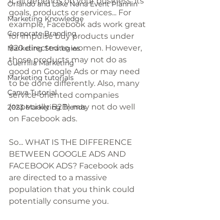
It all depends on your business, its 
Orlando and Lake Nona Event Plannin
goals, products or services... For 
Marketing Knowledge
example, Facebook ads work great 
Corporate Branding
for impulse buy products under 
$20 directed to women. However, 
Marketing Strategies
those products may not do as 
Guerrilla Marketing
good on Google Ads or may need 
Marketing tutorials
to be done differently. Also, many 
Canva Tutorial
service-oriented companies 
(especially B2B) may not do well 
2023 Marketing Trends
on Facebook ads. 
So... WHAT IS THE DIFFERENCE 
BETWEEN GOOGLE ADS AND 
FACEBOOK ADS? Facebook ads 
are directed to a massive 
population that you think could 
potentially consume you. 