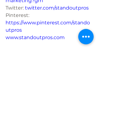
marketing?gm
Twitter: 
twitter.com/standoutpros
Pinterest: 
https://www.pinterest.com/stando
utpros
www.standoutpros.com
Social Media
See All
Recent Posts