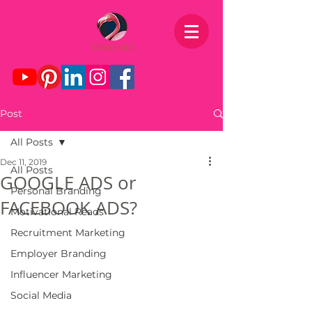
Post
All Posts
Dec 11, 2019
All Posts
GOOGLE ADS or
Personal Branding
FACEBOOK ADS?
Motivational Reads
Recruitment Marketing
Employer Branding
Influencer Marketing
Social Media