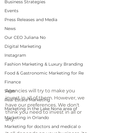
Business Strategies
Events
Press Releases and Media
News
Our CEO Juliana No
Digital Marketing
Instagram
Fashion Marketing & Luxury Branding
Food & Gastronomic Marketing for Re
Finance
Agencies will try to make you 
Sales
invest in all of them. However, we 
Real Estate Marketing
have our preferences. We don't 
Marketing in the Lake Nona area of
think you need to invest in all or 
Marketing in Orlando
any. 
Marketing for doctors and medical o