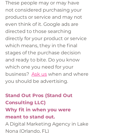
These people may or may have 
not considered purchasing your 
products or service and may not 
even think of it. Google ads are 
directed to those searching 
directly for your product or service 
which means, they in the final 
stages of the purchase decision 
and ready to bite. Do you know 
which one you need for your 
business?  
Ask us
 when and where 
you should be advertising. 
Stand Out Pros (Stand Out 
Consulting LLC)
Why fit in when you were 
meant to stand out.
A Digital Marketing Agency in Lake 
Nona (Orlando, FL)