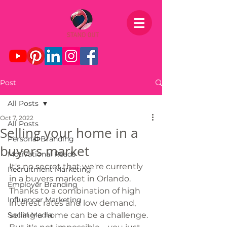
Post
All Posts
Oct 7, 2022
All Posts
Selling your home in a
Personal Branding
buyers market
Motivational Reads
It's no secret that we're currently 
Recruitment Marketing
in a buyers market in Orlando. 
Employer Branding
Thanks to a combination of high 
Influencer Marketing
interest rates and low demand, 
Social Media
selling a home can be a challenge. 