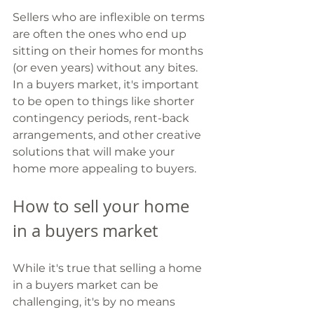
Sellers who are inflexible on terms 
are often the ones who end up 
sitting on their homes for months 
(or even years) without any bites. 
In a buyers market, it's important 
to be open to things like shorter 
contingency periods, rent-back 
arrangements, and other creative 
solutions that will make your 
home more appealing to buyers.
How to sell your home 
in a buyers market 
While it's true that selling a home 
in a buyers market can be 
challenging, it's by no means 