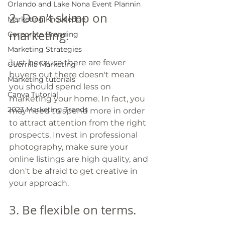
Orlando and Lake Nona Event Plannin
2. Don't skimp on 
Marketing Knowledge
marketing. 
Corporate Branding
Marketing Strategies
Just because there are fewer 
Guerrilla Marketing
buyers out there doesn't mean 
Marketing tutorials
you should spend less on 
Canva Tutorial
marketing your home. In fact, you 
2023 Marketing Trends
may need to spend more in order 
to attract attention from the right 
prospects. Invest in professional 
photography, make sure your 
online listings are high quality, and 
don't be afraid to get creative in 
your approach.
3. Be flexible on terms. 