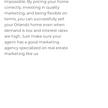
impossible. By pricing your home 
correctly, investing in quality 
marketing, and being flexible on 
terms, you can successfully sell 
your Orlando home even when 
demand is low and interest rates 
are high. Just make sure your 
agent has a good marketing 
agency specialized on real estate 
marketing like us. 