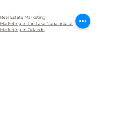
Real Estate Marketing
Marketing in the Lake Nona area of
Marketing in Orlando
See All
Recent Posts