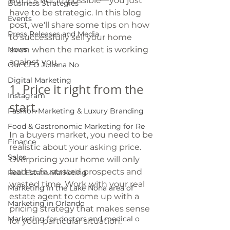
But it's not impossible—you just 
Business Strategies
have to be strategic. In this blog 
Events
post, we'll share some tips on how 
Press Releases and Media
to successfully sell your home 
News
even when the market is working 
against you.
Our CEO Juliana No
Digital Marketing
1. Price it right from the 
Instagram
start. 
Fashion Marketing & Luxury Branding
Food & Gastronomic Marketing for Re
In a buyers market, you need to be 
Finance
realistic about your asking price. 
Sales
Overpricing your home will only 
lead to frustrated prospects and 
Real Estate Marketing
wasted time. Work with your real 
Marketing in the Lake Nona area of
estate agent to come up with a 
Marketing in Orlando
pricing strategy that makes sense 
Marketing for doctors and medical o
for your particular situation.